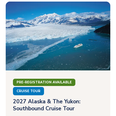
PRE-REGISTRATION AVAILABLE
CRUISE TOUR
2027 Alaska & The Yukon:
Southbound Cruise Tour