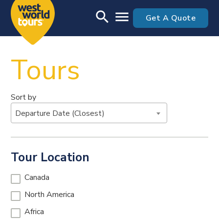
Skip to main content
search
menu
Get A Quote
Tours
Sort by
Departure Date (Closest)
Tour Location
Canada
North America
Africa