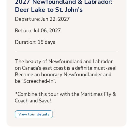
2027 Newfoundland & Labrador:
Deer Lake to St. John's
Departure:
Jun 22, 2027
Return:
Jul 06, 2027
Duration:
15 days
The beauty of Newfoundland and Labrador
on Canada’s east coast is a definite must-see!
Become an honorary Newfoundlander and
be “Screeched-In”.
*Combine this tour with the Maritimes Fly &
Coach and Save!
View tour details