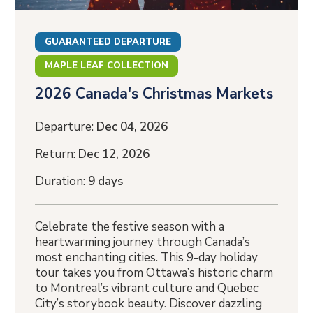
GUARANTEED DEPARTURE
MAPLE LEAF COLLECTION
2026 Canada's Christmas Markets
Departure:
Dec 04, 2026
Return:
Dec 12, 2026
Duration:
9 days
Celebrate the festive season with a
heartwarming journey through Canada’s
most enchanting cities. This 9-day holiday
tour takes you from Ottawa’s historic charm
to Montreal’s vibrant culture and Quebec
City’s storybook beauty. Discover dazzling