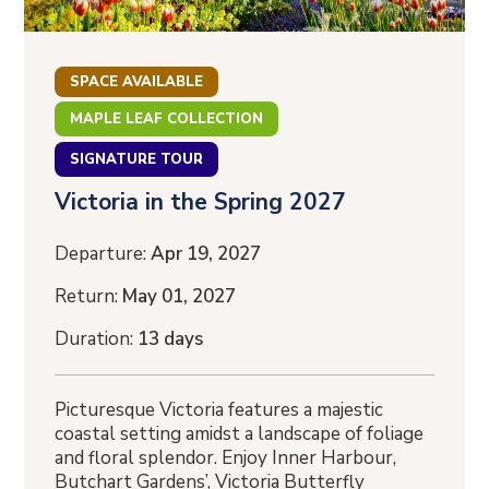
SPACE AVAILABLE
MAPLE LEAF COLLECTION
SIGNATURE TOUR
Victoria in the Spring 2027
Departure:
Apr 19, 2027
Return:
May 01, 2027
Duration:
13 days
Picturesque Victoria features a majestic
coastal setting amidst a landscape of foliage
and floral splendor. Enjoy Inner Harbour,
Butchart Gardens’, Victoria Butterfly