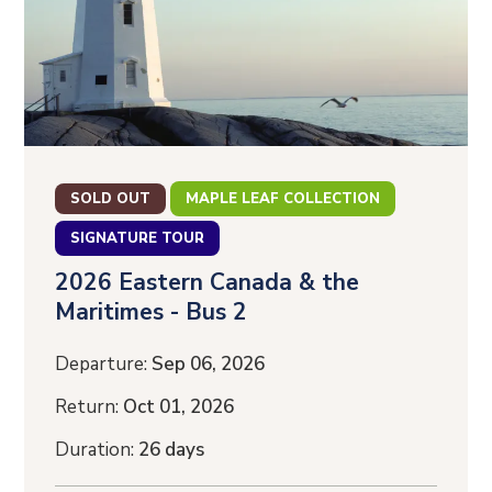
SOLD OUT
MAPLE LEAF COLLECTION
SIGNATURE TOUR
2026 Eastern Canada & the
Maritimes - Bus 2
Departure:
Sep 06, 2026
Return:
Oct 01, 2026
Duration:
26 days