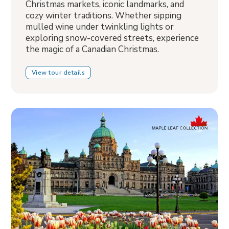
Christmas markets, iconic landmarks, and
cozy winter traditions. Whether sipping
mulled wine under twinkling lights or
exploring snow-covered streets, experience
the magic of a Canadian Christmas.
View tour details