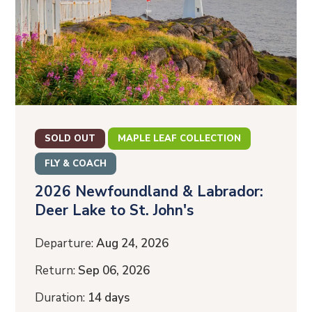
SOLD OUT
MAPLE LEAF COLLECTION
FLY & COACH
2026 Newfoundland & Labrador:
Deer Lake to St. John's
Departure:
Aug 24, 2026
Return:
Sep 06, 2026
Duration:
14 days