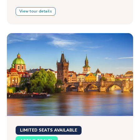
View tour details
LIMITED SEATS AVAILABLE