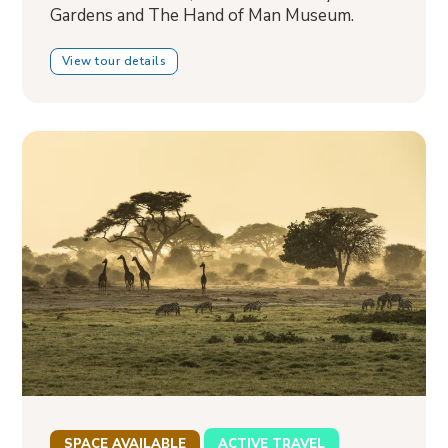
Gardens and The Hand of Man Museum.
View tour details
SPACE AVAILABLE
ACTIVE TRAVEL