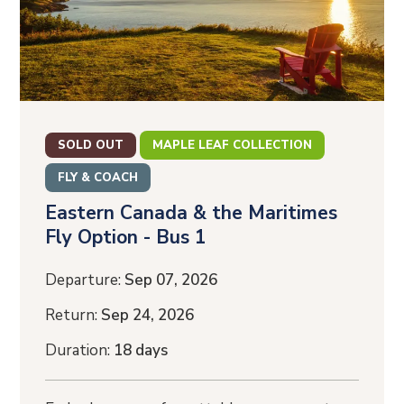
SOLD OUT
MAPLE LEAF COLLECTION
FLY & COACH
Eastern Canada & the Maritimes
Fly Option - Bus 1
Departure:
Sep 07, 2026
Return:
Sep 24, 2026
Duration:
18 days