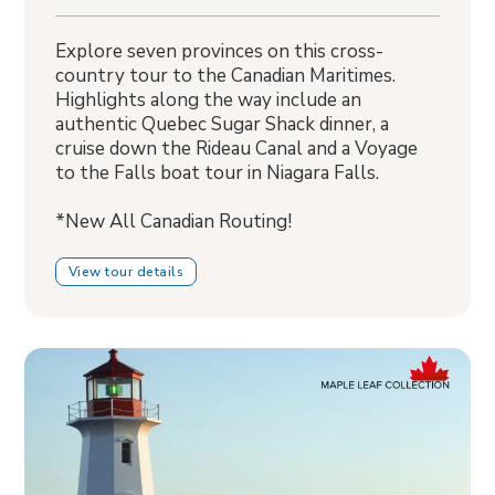
Explore seven provinces on this cross-
country tour to the Canadian Maritimes.
Highlights along the way include an
authentic Quebec Sugar Shack dinner, a
cruise down the Rideau Canal and a Voyage
to the Falls boat tour in Niagara Falls.
*New All Canadian Routing!
View tour details