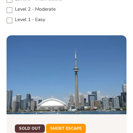
Level 2 - Moderate
Level 1 - Easy
SOLD OUT
SHORT ESCAPE