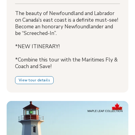
The beauty of Newfoundland and Labrador
on Canada’s east coast is a definite must-see!
Become an honorary Newfoundlander and
be “Screeched-In”.
*NEW ITINERARY!
*Combine this tour with the Maritimes Fly &
Coach and Save!
View tour details