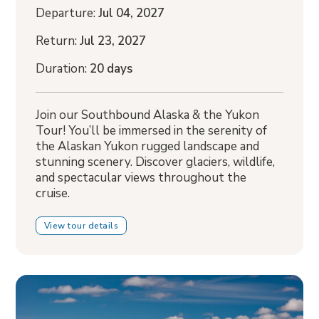
Departure:
Jul 04, 2027
Return:
Jul 23, 2027
Duration:
20 days
Join our Southbound Alaska & the Yukon
Tour! You’ll be immersed in the serenity of
the Alaskan Yukon rugged landscape and
stunning scenery. Discover glaciers, wildlife,
and spectacular views throughout the
cruise.
View tour details