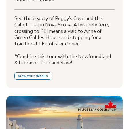
See the beauty of Peggy’s Cove and the
Cabot Trail in Nova Scotia. A leisurely ferry
crossing to PEI means a visit to Anne of
Green Gables House and stopping for a
traditional PEI lobster dinner.
*Combine this tour with the Newfoundland
& Labrador Tour and Save!
View tour details