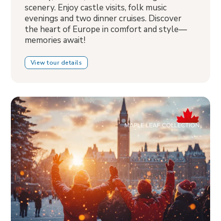
scenery. Enjoy castle visits, folk music
evenings and two dinner cruises. Discover
the heart of Europe in comfort and style—
memories await!
View tour details