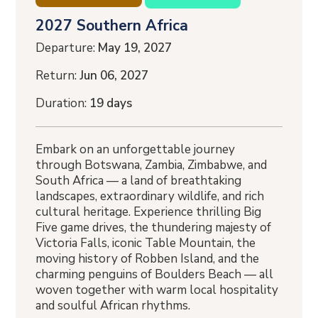
2027 Southern Africa
Departure:
May 19, 2027
Return:
Jun 06, 2027
Duration:
19 days
Embark on an unforgettable journey
through Botswana, Zambia, Zimbabwe, and
South Africa — a land of breathtaking
landscapes, extraordinary wildlife, and rich
cultural heritage. Experience thrilling Big
Five game drives, the thundering majesty of
Victoria Falls, iconic Table Mountain, the
moving history of Robben Island, and the
charming penguins of Boulders Beach — all
woven together with warm local hospitality
and soulful African rhythms.