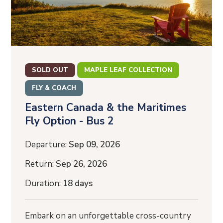
SOLD OUT
MAPLE LEAF COLLECTION
FLY & COACH
Eastern Canada & the Maritimes
Fly Option - Bus 2
Departure:
Sep 09, 2026
Return:
Sep 26, 2026
Duration:
18 days
Embark on an unforgettable cross-country