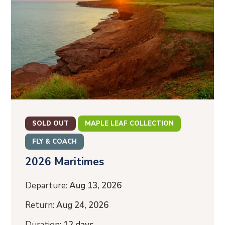
SOLD OUT
MAPLE LEAF COLLECTION
FLY & COACH
2026 Maritimes
Departure:
Aug 13, 2026
Return:
Aug 24, 2026
Duration:
12 days