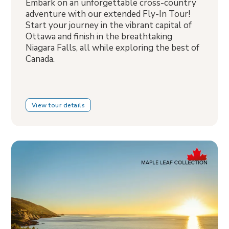
Embark on an unforgettable cross-country
adventure with our extended Fly-In Tour!
Start your journey in the vibrant capital of
Ottawa and finish in the breathtaking
Niagara Falls, all while exploring the best of
Canada.
View tour details