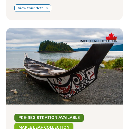
View tour details
PRE-REGISTRATION AVAILABLE
MAPLE LEAF COLLECTION