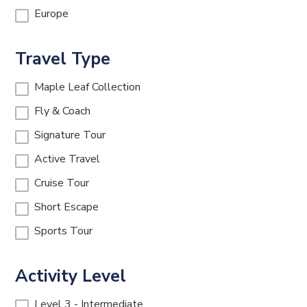
Europe
Travel Type
Maple Leaf Collection
Fly & Coach
Signature Tour
Active Travel
Cruise Tour
Short Escape
Sports Tour
Activity Level
Level 3 - Intermediate