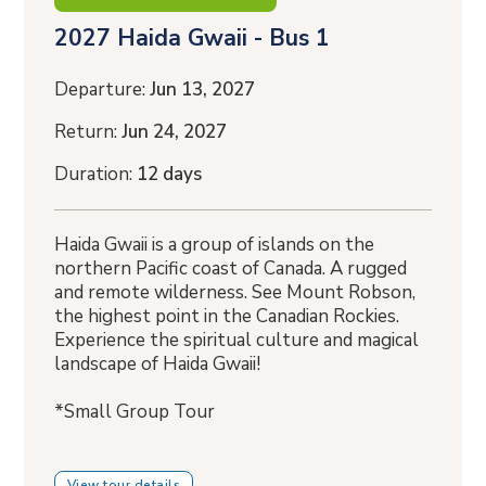
2027 Haida Gwaii - Bus 1
Departure:
Jun 13, 2027
Return:
Jun 24, 2027
Duration:
12 days
Haida Gwaii is a group of islands on the
northern Pacific coast of Canada. A rugged
and remote wilderness. See Mount Robson,
the highest point in the Canadian Rockies.
Experience the spiritual culture and magical
landscape of Haida Gwaii!
*Small Group Tour
View tour details