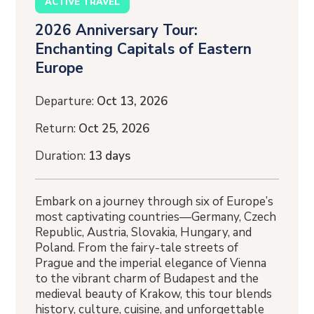
ACTIVE TRAVEL
2026 Anniversary Tour:
Enchanting Capitals of Eastern
Europe
Departure:
Oct 13, 2026
Return:
Oct 25, 2026
Duration:
13 days
Embark on a journey through six of Europe’s
most captivating countries—Germany, Czech
Republic, Austria, Slovakia, Hungary, and
Poland. From the fairy-tale streets of
Prague and the imperial elegance of Vienna
to the vibrant charm of Budapest and the
medieval beauty of Krakow, this tour blends
history, culture, cuisine, and unforgettable