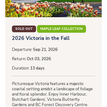
SOLD OUT
MAPLE LEAF COLLECTION
2026 Victoria in the Fall
Departure:
Sep 21, 2026
Return:
Oct 03, 2026
Duration:
13 days
Picturesque Victoria features a majestic
coastal setting amidst a landscape of foliage
and floral splendor. Enjoy Inner Harbour,
Butchart Gardens’, Victoria Butterfly
Gardens and BC Forest Discovery Centre.