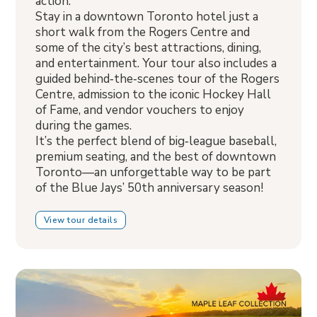
action.
Stay in a downtown Toronto hotel just a
short walk from the Rogers Centre and
some of the city’s best attractions, dining,
and entertainment. Your tour also includes a
guided behind‑the‑scenes tour of the Rogers
Centre, admission to the iconic Hockey Hall
of Fame, and vendor vouchers to enjoy
during the games.
It’s the perfect blend of big‑league baseball,
premium seating, and the best of downtown
Toronto—an unforgettable way to be part
of the Blue Jays’ 50th anniversary season!
View tour details