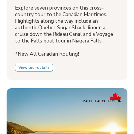
Explore seven provinces on this cross-
country tour to the Canadian Maritimes.
Highlights along the way include an
authentic Quebec Sugar Shack dinner, a
cruise down the Rideau Canal and a Voyage
to the Falls boat tour in Niagara Falls.
*New All Canadian Routing!
View tour details