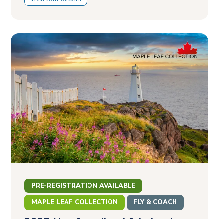
PRE-REGISTRATION AVAILABLE
MAPLE LEAF COLLECTION
FLY & COACH