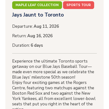
MAPLE LEAF COLLECTION
SPORTS TOUR
Jays Jaunt to Toronto
Departure:
Aug 11, 2026
Return:
Aug 16, 2026
Duration:
6 days
Experience the ultimate Toronto sports
getaway on our Blue Jays Baseball Tour—
made even more special as we celebrate the
Blue Jays’ milestone 50th season!
Enjoy four exciting games at the Rogers
Centre, featuring two matchups against the
Boston Red Sox and two against the New
York Yankees, all from excellent lower‑bowl
seats that put you right in the heart of the