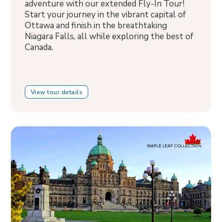
adventure with our extended Fly-In Tour!
Start your journey in the vibrant capital of
Ottawa and finish in the breathtaking
Niagara Falls, all while exploring the best of
Canada.
View tour details