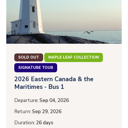
SOLD OUT
MAPLE LEAF COLLECTION
SIGNATURE TOUR
2026 Eastern Canada & the
Maritimes - Bus 1
Departure:
Sep 04, 2026
Return:
Sep 29, 2026
Duration:
26 days