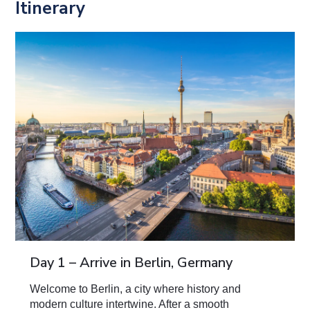
Itinerary
Day 1 – Arrive in Berlin, Germany
Welcome to Berlin, a city where history and
modern culture intertwine. After a smooth