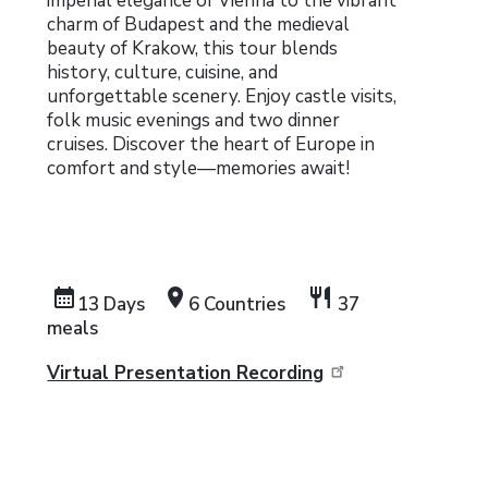
imperial elegance of Vienna to the vibrant
charm of Budapest and the medieval
beauty of Krakow, this tour blends
history, culture, cuisine, and
unforgettable scenery. Enjoy castle visits,
folk music evenings and two dinner
cruises. Discover the heart of Europe in
comfort and style—memories await!
calendar_month
location_on
restaurant
13 Days
6 Countries
37
meals
Virtual Presentation Recording