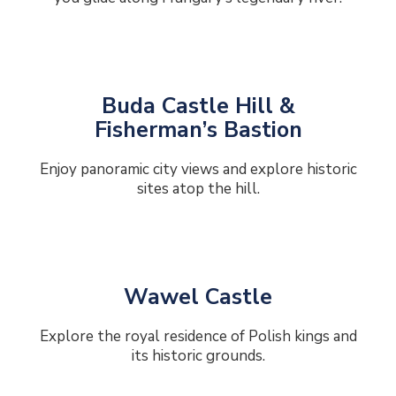
Buda Castle Hill &
Fisherman’s Bastion
Enjoy panoramic city views and explore historic
sites atop the hill.
Wawel Castle
Explore the royal residence of Polish kings and
its historic grounds.