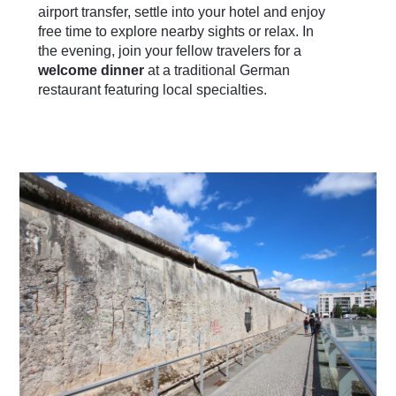
airport transfer, settle into your hotel and enjoy
free time to explore nearby sights or relax. In
the evening, join your fellow travelers for a
welcome dinner
at a traditional German
restaurant featuring local specialties.