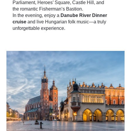
Parliament, Heroes’ Square, Castle Hill, and
the romantic Fisherman’s Bastion.
In the evening, enjoy a
Danube River Dinner
cruise
and live Hungarian folk music—a truly
unforgettable experience.