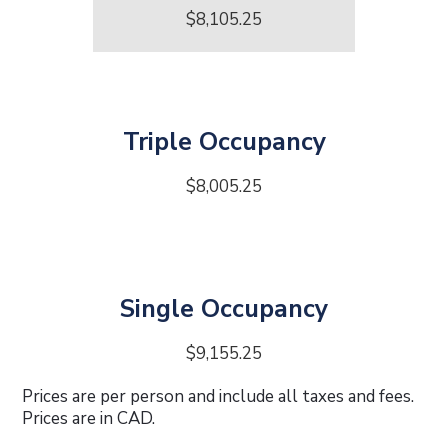
$8,105.25
Triple Occupancy
$8,005.25
Single Occupancy
$9,155.25
Prices are per person and include all taxes and fees.
Prices are in CAD.