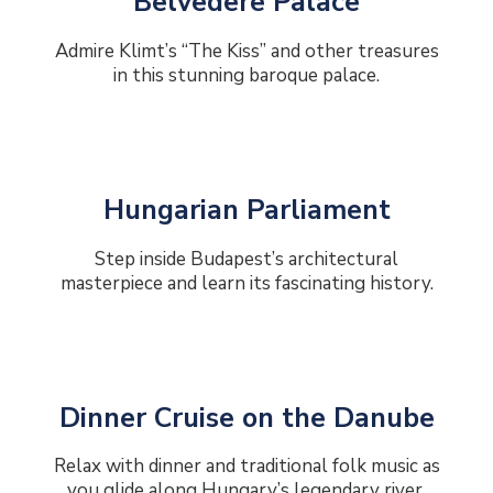
Belvedere Palace
Admire Klimt’s “The Kiss” and other treasures
in this stunning baroque palace.
Hungarian Parliament
Step inside Budapest’s architectural
masterpiece and learn its fascinating history.
Dinner Cruise on the Danube
Relax with dinner and traditional folk music as
you glide along Hungary’s legendary river.