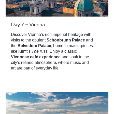
Day 7 – Vienna
Discover Vienna’s rich imperial heritage with
visits to the opulent
Schönbrunn Palace
and
the
Belvedere Palace
, home to masterpieces
like Klimt’s
The Kiss
. Enjoy a classic
Viennese café experience
and soak in the
city’s refined atmosphere, where music and
art are part of everyday life.