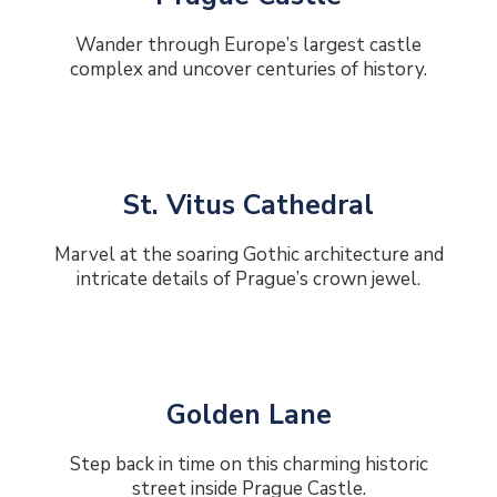
Wander through Europe’s largest castle
complex and uncover centuries of history.
St. Vitus Cathedral
Marvel at the soaring Gothic architecture and
intricate details of Prague’s crown jewel.
Golden Lane
Step back in time on this charming historic
street inside Prague Castle.