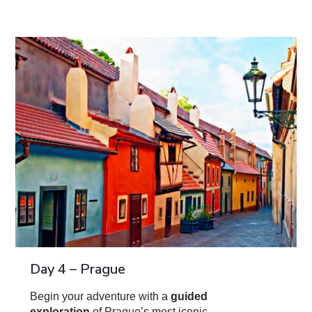
Day 4 – Prague
Begin your adventure with a
guided
exploration
of Prague’s most iconic