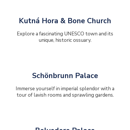
Kutná Hora & Bone Church
Explore a fascinating UNESCO town and its
unique, historic ossuary.
Schönbrunn Palace
Immerse yourself in imperial splendor with a
tour of lavish rooms and sprawling gardens.