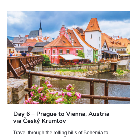
Day 6 –
Prague to Vienna, Austria
via Český Krumlov
Travel through the rolling hills of Bohemia to