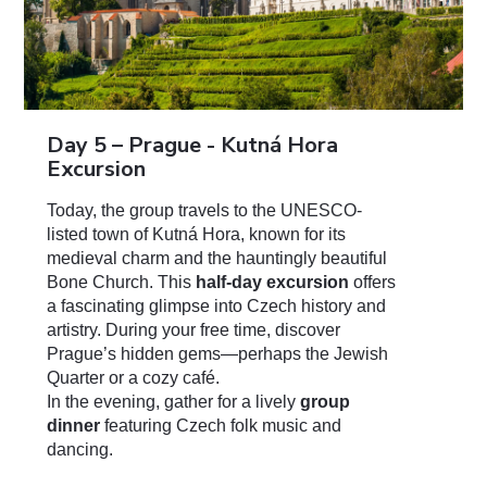
Day 5 – Prague -
Kutná
Hora
Excursion
Today, the group travels to the UNESCO-
listed town of Kutná Hora, known for its
medieval charm and the hauntingly beautiful
Bone Church. This
half-day excursion
offers
a fascinating glimpse into Czech history and
artistry. During your free time, discover
Prague’s hidden gems—perhaps the Jewish
Quarter or a cozy café.
In the evening, gather for a lively
group
dinner
featuring Czech folk music and
dancing.