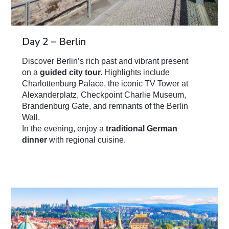
Day 2 – Berlin
Discover Berlin’s rich past and vibrant present
on a
guided city tour.
Highlights include
Charlottenburg Palace, the iconic TV Tower at
Alexanderplatz, Checkpoint Charlie Museum,
Brandenburg Gate, and remnants of the Berlin
Wall.
In the evening, enjoy a
traditional German
dinner
with regional cuisine.