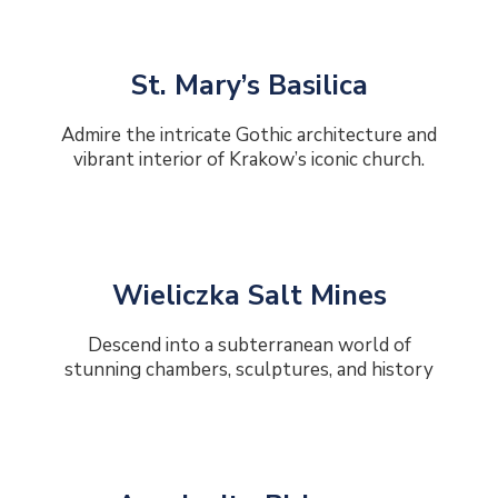
St. Mary’s Basilica
Admire the intricate Gothic architecture and
vibrant interior of Krakow’s iconic church.
Wieliczka Salt Mines
Descend into a subterranean world of
stunning chambers, sculptures, and history