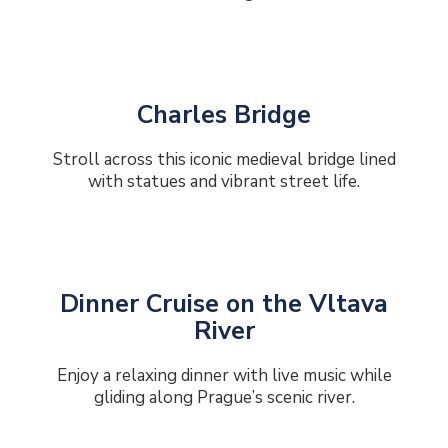
Charles Bridge
Stroll across this iconic medieval bridge lined
with statues and vibrant street life.
Dinner Cruise on the Vltava
River
Enjoy a relaxing dinner with live music while
gliding along Prague’s scenic river.