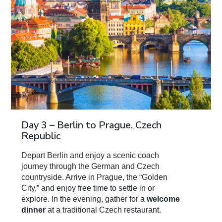
Day 3 – Berlin to Prague, Czech
Republic
Depart Berlin and enjoy a scenic coach
journey through the German and Czech
countryside. Arrive in Prague, the “Golden
City,” and enjoy free time to settle in or
explore. In the evening, gather for a
welcome
dinner
at a traditional Czech restaurant.