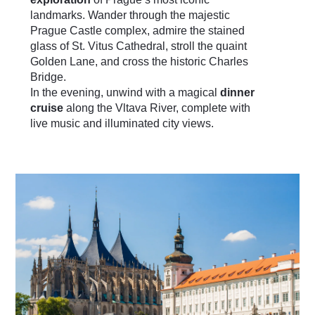
landmarks. Wander through the majestic
Prague Castle complex, admire the stained
glass of St. Vitus Cathedral, stroll the quaint
Golden Lane, and cross the historic Charles
Bridge.
In the evening, unwind with a magical
dinner
cruise
along the Vltava River, complete with
live music and illuminated city views.