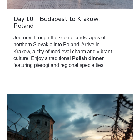
Day 10 – Budapest to Krakow,
Poland
Journey through the scenic landscapes of
northern Slovakia into Poland. Arrive in
Krakow, a city of medieval charm and vibrant
culture. Enjoy a traditional
Polish dinner
featuring pierogi and regional specialties.