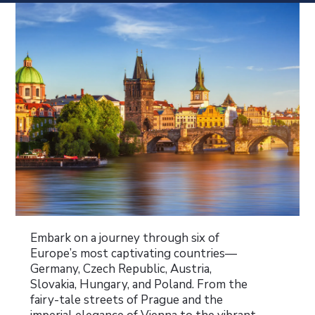
Embark on a journey through six of
Europe’s most captivating countries—
Germany, Czech Republic, Austria,
Slovakia, Hungary, and Poland. From the
fairy-tale streets of Prague and the