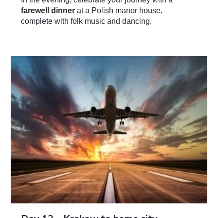
farewell dinner
at a Polish manor house,
complete with folk music and dancing.