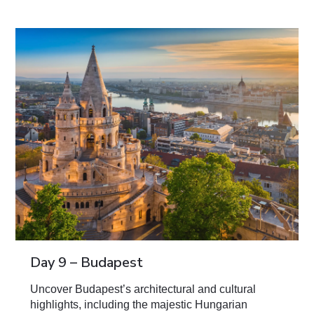
Day 9 – Budapest
Uncover Budapest’s architectural and cultural
highlights, including the majestic Hungarian