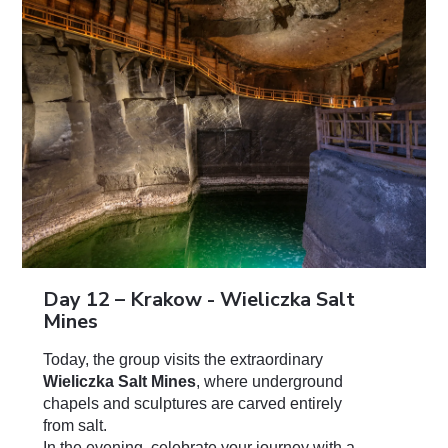
Day 12 – Krakow - Wieliczka Salt
Mines
Today, the group visits the extraordinary
Wieliczka Salt Mines
, where underground
chapels and sculptures are carved entirely
from salt.
In the evening, celebrate your journey with a