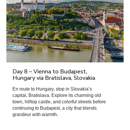
Day 8 – Vienna to Budapest,
Hungary via Bratislava, Slovakia
En route to Hungary, stop in Slovakia’s
capital, Bratislava. Explore its charming old
town, hilltop castle, and colorful streets before
continuing to Budapest, a city that blends
grandeur with warmth.