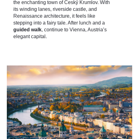
the enchanting town of Český Krumlov. With
its winding lanes, riverside castle, and
Renaissance architecture, it feels like
stepping into a fairy tale. After lunch and a
guided walk
, continue to Vienna, Austria’s
elegant capital.