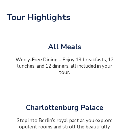
Tour Highlights
All Meals
Worry-Free Dining
– Enjoy 13 breakfasts, 12
lunches, and 12 dinners, all included in your
tour.
Charlottenburg Palace
Step into Berlin’s royal past as you explore
opulent rooms and stroll the beautifully