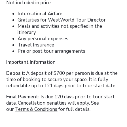
Not included in price:
International Airfare
Gratuities for WestWorld Tour Director
Meals and activities not specified in the
itinerary
Any personal expenses
Travel Insurance
Pre or post tour arrangements
Important Information
Deposit:
A deposit of $700 per person is due at the
time of booking to secure your space. It is fully
refundable up to 121 days prior to tour start date.
Final Payment:
Is due 120 days prior to tour start
date. Cancellation penalties will apply. See
our
Terms & Conditions
for full details.