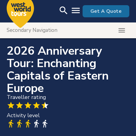
Skip to main content
search
menu
Get A Quote
menu
Secondary Navigation
Tour Menu
Itinerary
2026 Anniversary
Dates & Prices
Tour: Enchanting
Tour Highlights
Capitals of Eastern
insert_drive_file
Printable Brochure
Europe
Traveller rating
Activity level