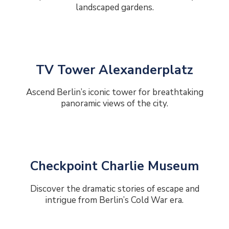
landscaped gardens.
TV Tower Alexanderplatz
Ascend Berlin’s iconic tower for breathtaking
panoramic views of the city.
Checkpoint Charlie Museum
Discover the dramatic stories of escape and
intrigue from Berlin’s Cold War era.