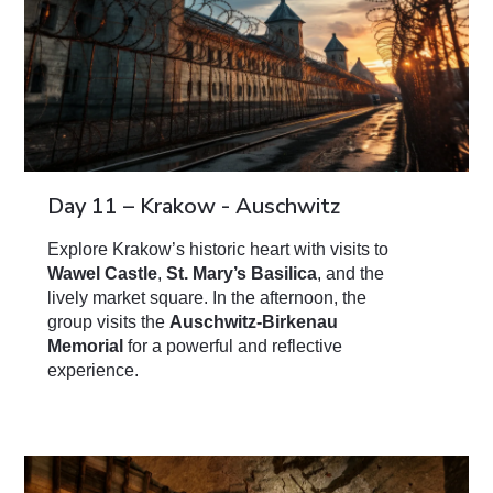
Day 11 – Krakow - Auschwitz
Explore Krakow’s historic heart with visits to
Wawel Castle
,
St. Mary’s Basilica
, and the
lively market square. In the afternoon, the
group visits the
Auschwitz-Birkenau
Memorial
for a powerful and reflective
experience.