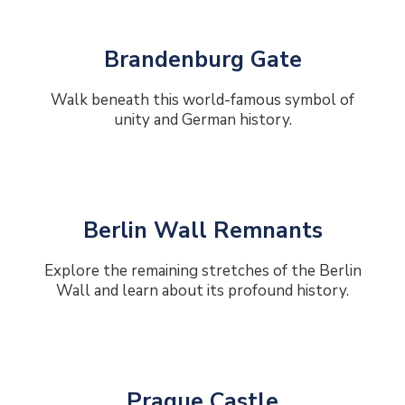
Brandenburg Gate
Walk beneath this world-famous symbol of
unity and German history.
Berlin Wall Remnants
Explore the remaining stretches of the Berlin
Wall and learn about its profound history.
Prague Castle