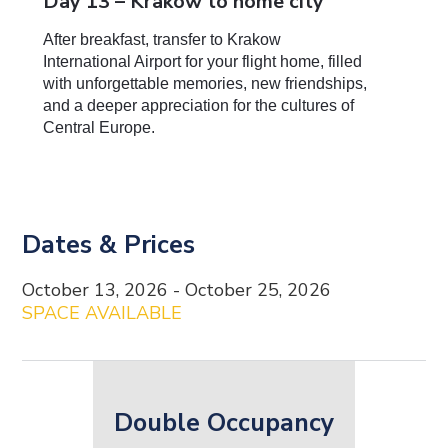
Day 13 – Krakow to home city
After breakfast, transfer to Krakow
International Airport for your flight home, filled
with unforgettable memories, new friendships,
and a deeper appreciation for the cultures of
Central Europe.
Dates & Prices
Date and Price Content
October 13, 2026 - October 25, 2026
SPACE AVAILABLE
Double Occupancy