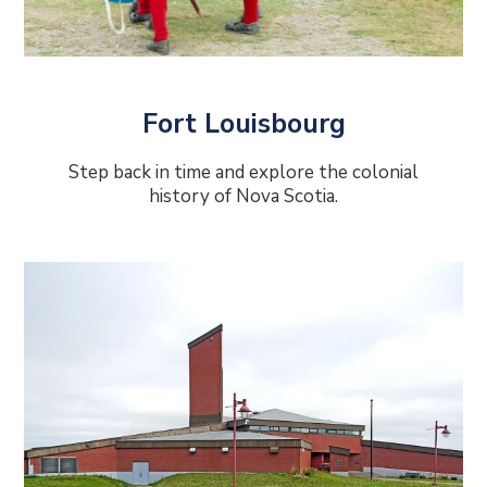
Fort Louisbourg
Step back in time and explore the colonial
history of Nova Scotia.