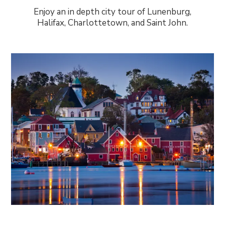
Enjoy an in depth city tour of Lunenburg,
Halifax, Charlottetown, and Saint John.