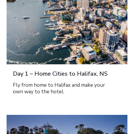
Day 1 – Home Cities to Halifax, NS
Fly from home to Halifax and make your
own way to the hotel.