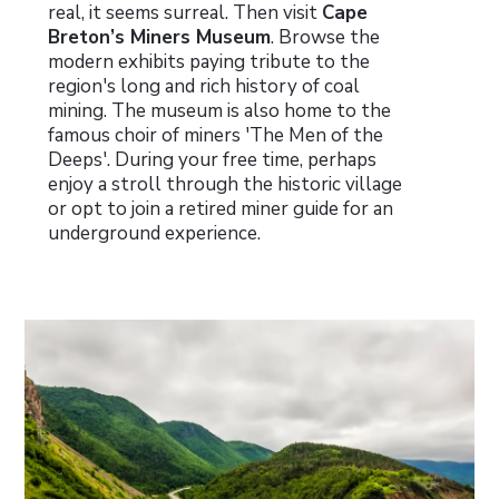
real, it seems surreal.
Then visit
Cape
Breton’s Miners Museum
. Browse the
modern exhibits paying tribute to the
region's long and rich history of coal
mining. The museum is also home to the
famous choir of miners 'The Men of the
Deeps'. During your free time, perhaps
enjoy a stroll through the historic village
or opt to join a retired miner guide for an
underground experience.