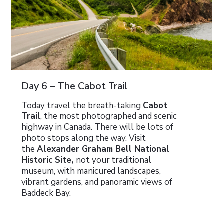
Day 6 – The Cabot Trail
Today travel the breath-taking
Cabot
Trail
, the most photographed and scenic
highway in Canada. There will be lots of
photo stops along the way. Visit
the
Alexander Graham Bell National
Historic Site,
not your traditional
museum, with manicured landscapes,
vibrant gardens, and panoramic views of
Baddeck Bay.