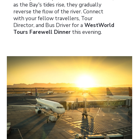
as the Bay's tides rise, they gradually
reverse the flow of the river. Connect
with your fellow travellers, Tour
Director, and Bus Driver for a
WestWorld
Tours Farewell Dinner
this evening.