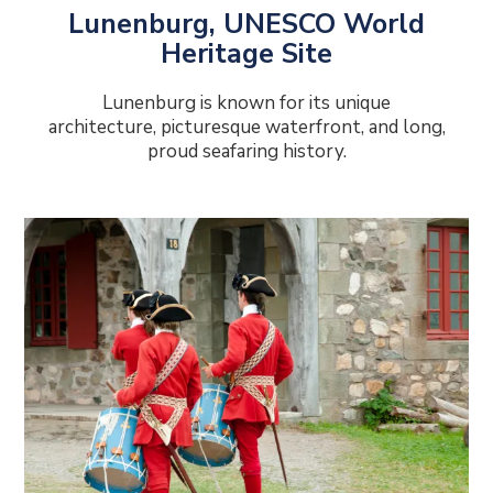
Lunenburg, UNESCO World
Heritage Site
Lunenburg is known for its unique
architecture, picturesque waterfront, and long,
proud seafaring history.