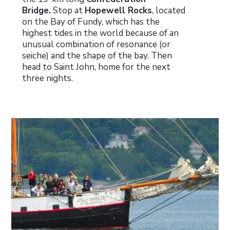
Bridge.
Stop at
Hopewell Rocks
, located
on the Bay of Fundy, which has the
highest tides in the world because of an
unusual combination of resonance (or
seiche) and the shape of the bay. Then
head to Saint John, home for the next
three nights.