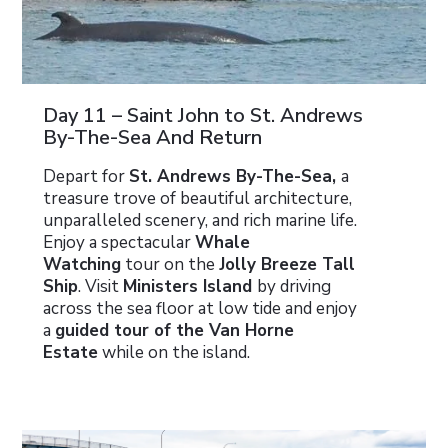
Day 11 – Saint John to St. Andrews
By-The-Sea And Return
Depart for
St. Andrews By-The-Sea,
a
treasure trove of beautiful architecture,
unparalleled scenery, and rich marine life.
Enjoy a spectacular
Whale
Watching
tour on the
Jolly Breeze Tall
Ship
. Visit
Ministers Island
by driving
across the sea floor at low tide and enjoy
a
guided tour of the Van Horne
Estate
while on the island.