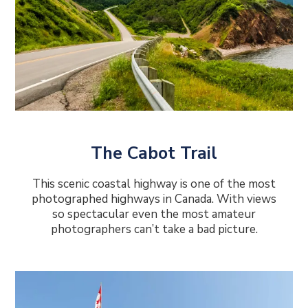
The Cabot Trail
This scenic coastal highway is one of the most
photographed highways in Canada. With views
so spectacular even the most amateur
photographers can’t take a bad picture.