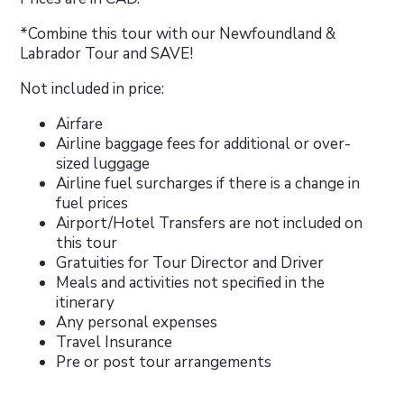
*Combine this tour with our Newfoundland &
Labrador Tour and SAVE!
Not included in price:
Airfare
Airline baggage fees for additional or over-
sized luggage
Airline fuel surcharges if there is a change in
fuel prices
Airport/Hotel Transfers are not included on
this tour
Gratuities for Tour Director and Driver
Meals and activities not specified in the
itinerary
Any personal expenses
Travel Insurance
Pre or post tour arrangements