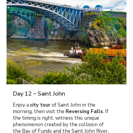
Day 12 – Saint John
Enjoy a
city tour
of Saint John in the
morning, then visit the
Reversing Falls
. If
the timing is right, witness this unique
phenomenon created by the collision of
the Bay of Fundy and the Saint John River,