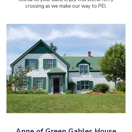
crossing as we make our way to PEI.
Anne of Green Gables House