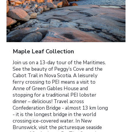
Maple Leaf Collection
Join us on a 13-day tour of the Maritimes.
See the beauty of Peggy’s Cove and the
Cabot Trail in Nova Scotia. A leisurely
ferry crossing to PEI means a visit to
Anne of Green Gables House and
stopping for a traditional PEI lobster
dinner – delicious! Travel across
Confederation Bridge - almost 13 km long
- it is the longest bridge in the world
crossing ice-covered water. In New
Brunswick, visit the picturesque seaside