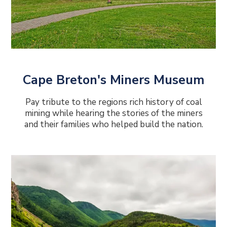
Cape Breton's Miners Museum
Pay tribute to the regions rich history of coal
mining while hearing the stories of the miners
and their families who helped build the nation.