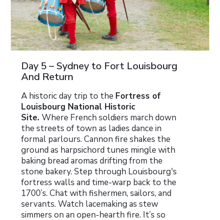
Day 5 – Sydney to Fort Louisbourg
And Return
A historic day trip to the
Fortress of
Louisbourg National Historic
Site.
Where French soldiers march down
the streets of town as ladies dance in
formal parlours. Cannon fire shakes the
ground as harpsichord tunes mingle with
baking bread aromas drifting from the
stone bakery. Step through Louisbourg's
fortress walls and time-warp back to the
1700’s. Chat with fishermen, sailors, and
servants. Watch lacemaking as stew
simmers on an open-hearth fire. It’s so