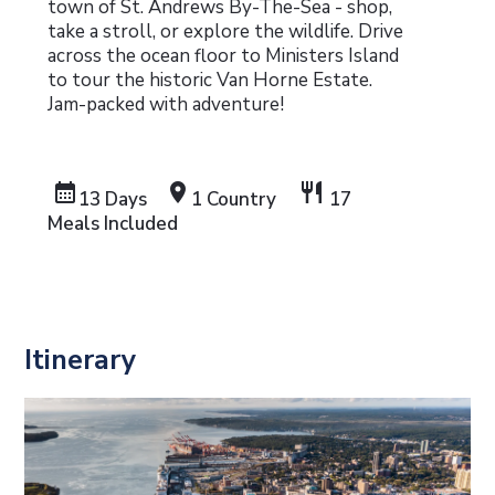
town of St. Andrews By-The-Sea - shop,
take a stroll, or explore the wildlife. Drive
across the ocean floor to Ministers Island
to tour the historic Van Horne Estate.
Jam-packed with adventure!
calendar_month
location_on
restaurant
13 Days
1 Country
17
Meals Included
Itinerary