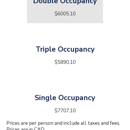
Double Occupancy
$6005.10
Triple Occupancy
$5890.10
Single Occupancy
$7707.10
Prices are per person and include all taxes and fees.
Prices are in CAD.