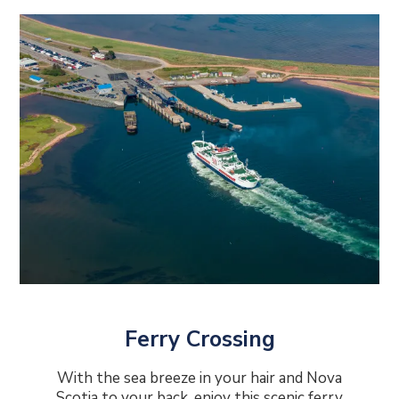
Ferry Crossing
With the sea breeze in your hair and Nova
Scotia to your back, enjoy this scenic ferry