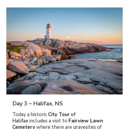
Day 3 – Halifax, NS
Today a historic
City Tour
of
Halifax
includes a visit to
Fairview Lawn
Cemetery
where there are gravesites of