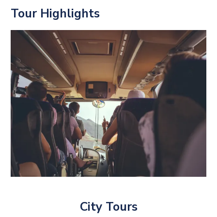
Tour Highlights
City Tours