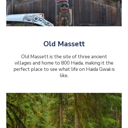
Old Massett
Old Massett is the site of three ancient
villages and home to 800 Haida, making it the
perfect place to see what life on Haida Gwaii is
like.