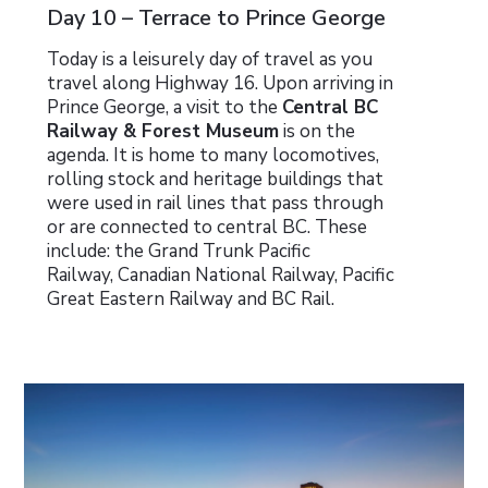
Day 10 – Terrace to Prince George
Today is a leisurely day of travel as you
travel along Highway 16. Upon arriving in
Prince George, a visit to the
Central BC
Railway & Forest Museum
is on the
agenda. It is home to many locomotives,
rolling stock and heritage buildings that
were used in rail lines that pass through
or are connected to central BC. These
include: the Grand Trunk Pacific
Railway, Canadian National Railway, Pacific
Great Eastern Railway and BC Rail.