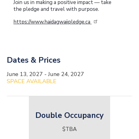
Join us in making a positive impact — take
the pledge and travel with purpose.
https://www.haidagwaiipledge.ca
Dates & Prices
Date and Price Content
June 13, 2027 - June 24, 2027
SPACE AVAILABLE
Double Occupancy
$TBA