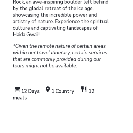
Rock, an awe-inspiring boulder left behind
by the glacial retreat of the ice age,
showcasing the incredible power and
artistry of nature. Experience the spiritual
culture and captivating landscapes of
Haida Gwaii!
*Given the remote nature of certain areas
within our travel itinerary, certain services
that are commonly provided during our
tours might not be available.
calendar_month
location_on
restaurant
12 Days
1 Country
12
meals