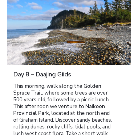
Day 8 – Daajing Giids
This morning, walk along the
Golden
Spruce Trail
, where some trees are over
500 years old, followed by a picnic lunch.
This afternoon we venture to
Naikoon
Provincial Park
, located at the north end
of Graham Island. Discover sandy beaches,
rolling dunes, rocky cliffs, tidal pools, and
lush west coast flora. Take a short walk