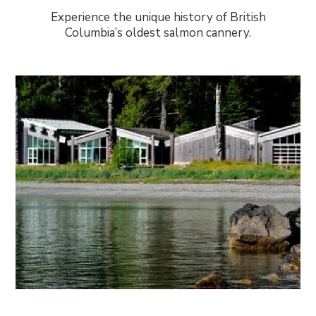
Experience the unique history of British
Columbia’s oldest salmon cannery.