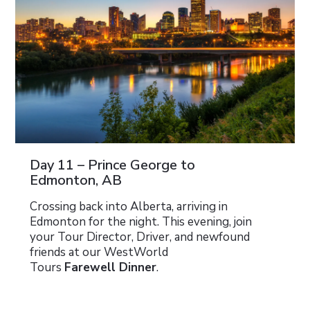
Day 11 – Prince George to
Edmonton, AB
Crossing back into Alberta, arriving in
Edmonton for the night. This evening, join
your Tour Director, Driver, and newfound
friends at our WestWorld
Tours
Farewell Dinner
.