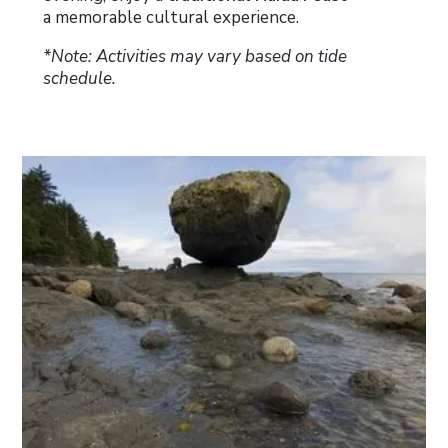
a memorable cultural experience.
*Note: Activities may vary based on tide
schedule.