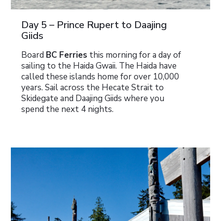
Day 5 – Prince Rupert to Daajing
Giids
Board
BC Ferries
this morning for a day of
sailing to the Haida Gwaii. The Haida have
called these islands home for over 10,000
years. Sail across the Hecate Strait to
Skidegate and Daajing Giids where you
spend the next 4 nights.