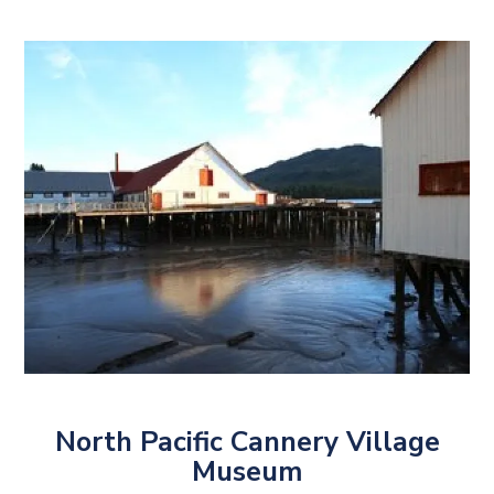
North Pacific Cannery Village
Museum