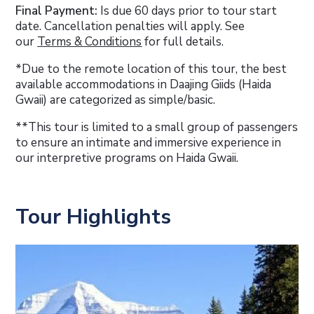
Final Payment:
Is due 60 days prior to tour start
date. Cancellation penalties will apply. See
our
Terms & Conditions
for full details.
*Due to the remote location of this tour, the best
available accommodations in Daajing Giids (Haida
Gwaii) are categorized as simple/basic.
**This tour is limited to a small group of passengers
to ensure an intimate and immersive experience in
our interpretive programs on Haida Gwaii.
Tour Highlights