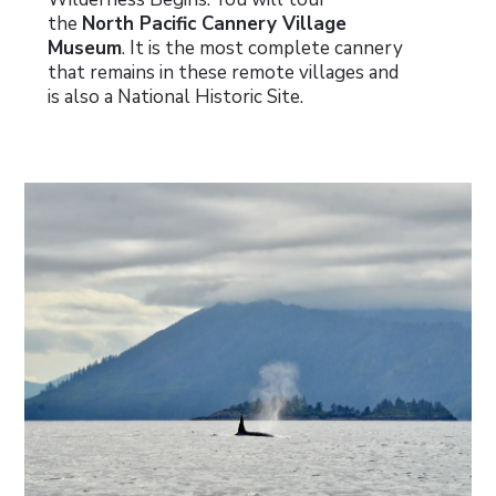
the
North Pacific Cannery Village
Museum
. It is the most complete cannery
that remains in these remote villages and
is also a National Historic Site.