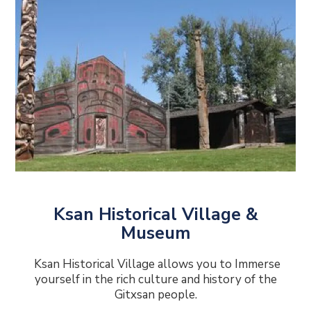
Ksan Historical Village &
Museum
Ksan Historical Village allows you to Immerse
yourself in the rich culture and history of the
Gitxsan people.