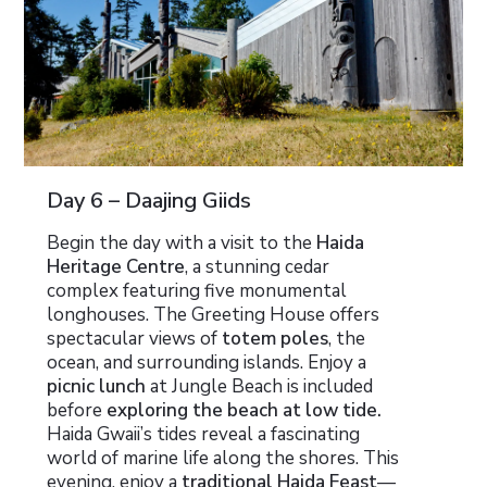
Day 6 – Daajing Giids
Begin the day with a visit to the
Haida
Heritage Centre
, a stunning cedar
complex featuring five monumental
longhouses. The Greeting House offers
spectacular views of
totem poles
, the
ocean, and surrounding islands. Enjoy a
picnic lunch
at Jungle Beach is included
before
exploring the beach at low tide.
Haida Gwaii’s tides reveal a fascinating
world of marine life along the shores. This
evening, enjoy a
traditional Haida Feast
—