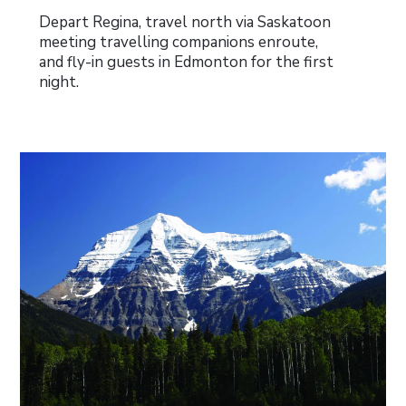
Depart Regina, travel north via Saskatoon
meeting travelling companions enroute,
and fly-in guests in Edmonton for the first
night.