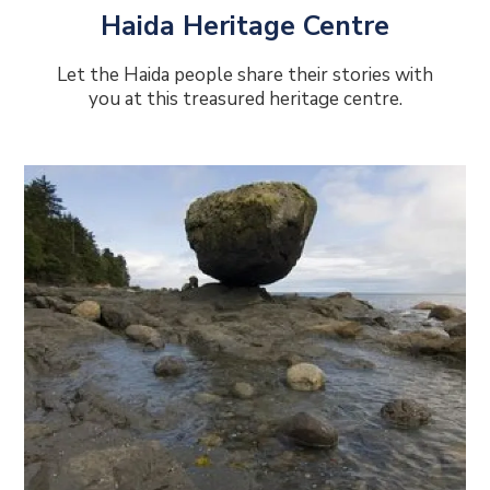
Haida Heritage Centre
Let the Haida people share their stories with
you at this treasured heritage centre.