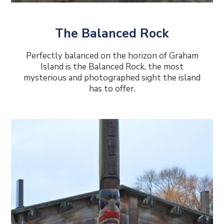
The Balanced Rock
Perfectly balanced on the horizon of Graham
Island is the Balanced Rock, the most
mysterious and photographed sight the island
has to offer.