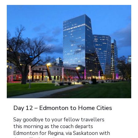
Day 12 – Edmonton to Home Cities
Say goodbye to your fellow travellers
this morning as the coach departs
Edmonton for Regina, via Saskatoon with