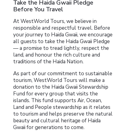
Take the Haida Gwaii Pledge
Before You Travel
At WestWorld Tours, we believe in
responsible and respectful travel. Before
your journey to Haida Gwaii, we encourage
all guests to take the Haida Gwaii Pledge
— a promise to tread lightly, respect the
land, and honour the rich culture and
traditions of the Haida Nation.
As part of our commitment to sustainable
tourism, WestWorld Tours will make a
donation to the Haida Gwaii Stewardship
Fund for every group that visits the
islands. This fund supports Air, Ocean,
Land and People stewardship as it relates
to tourism and helps preserve the natural
beauty and cultural heritage of Haida
Gwaii for generations to come.