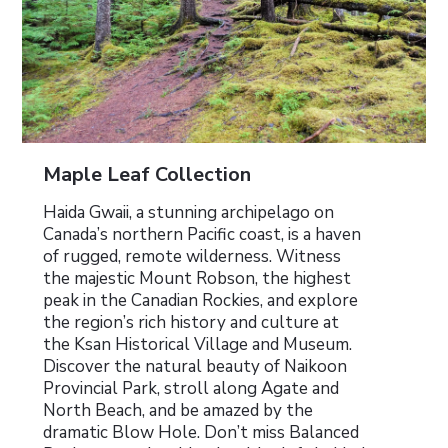
Maple Leaf Collection
Haida Gwaii, a stunning archipelago on
Canada’s northern Pacific coast, is a haven
of rugged, remote wilderness. Witness
the majestic Mount Robson, the highest
peak in the Canadian Rockies, and explore
the region’s rich history and culture at
the Ksan Historical Village and Museum.
Discover the natural beauty of Naikoon
Provincial Park, stroll along Agate and
North Beach, and be amazed by the
dramatic Blow Hole. Don’t miss Balanced