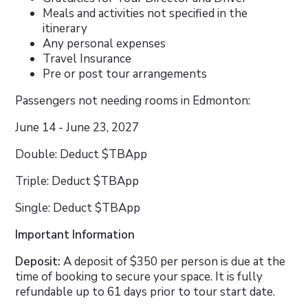
Meals and activities not specified in the
itinerary
Any personal expenses
Travel Insurance
Pre or post tour arrangements
Passengers not needing rooms in Edmonton:
June 14 - June 23, 2027
Double: Deduct $TBApp
Triple: Deduct $TBApp
Single: Deduct $TBApp
Important Information
Deposit:
A deposit of $350 per person is due at the
time of booking to secure your space. It is fully
refundable up to 61 days prior to tour start date.