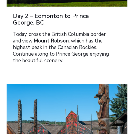
Day 2 – Edmonton to Prince
George, BC
Today, cross the British Columbia border
and view
Mount Robson
, which has the
highest peak in the Canadian Rockies.
Continue along to Prince George enjoying
the beautiful scenery.