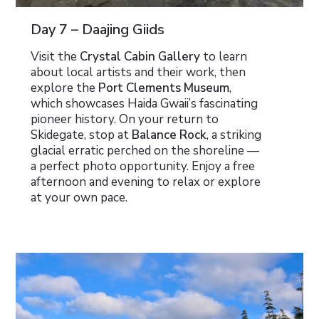
Day 7 – Daajing Giids
Visit the
Crystal Cabin Gallery
to learn
about local artists and their work, then
explore the
Port Clements Museum
,
which showcases Haida Gwaii’s fascinating
pioneer history. On your return to
Skidegate, stop at
Balance Rock
, a striking
glacial erratic perched on the shoreline —
a perfect photo opportunity. Enjoy a free
afternoon and evening to relax or explore
at your own pace.