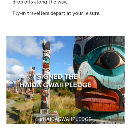
drop offs along the way.
Fly-in travellers depart at your leisure.