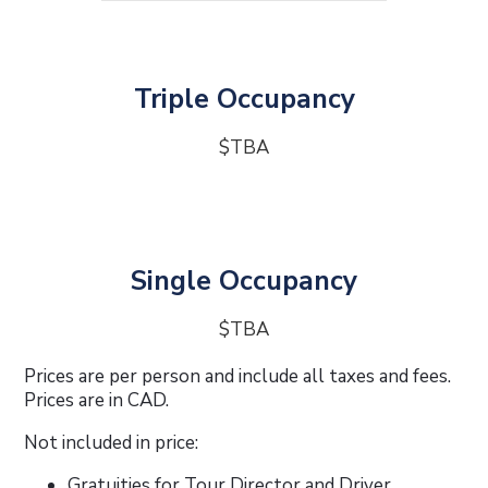
Triple Occupancy
$TBA
Single Occupancy
$TBA
Prices are per person and include all taxes and fees.
Prices are in CAD.
Not included in price:
Gratuities for Tour Director and Driver