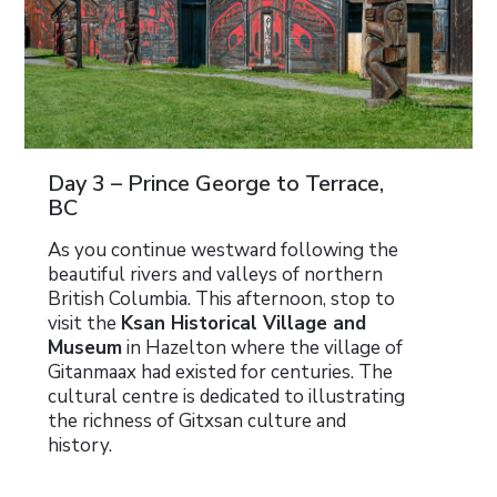
Day 3 – Prince George to Terrace,
BC
As you continue westward following the
beautiful rivers and valleys of northern
British Columbia. This afternoon, stop to
visit the
Ksan Historical Village and
Museum
in Hazelton where the village of
Gitanmaax had existed for centuries. The
cultural centre is dedicated to illustrating
the richness of Gitxsan culture and
history.