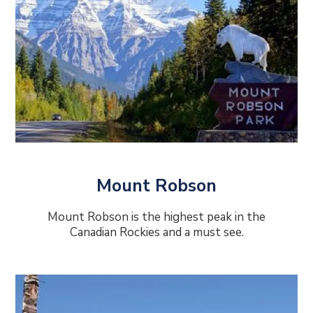
Mount Robson
Mount Robson is the highest peak in the
Canadian Rockies and a must see.