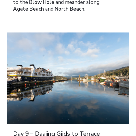
to the
Blow Hole
and meander along
Agate Beach
and
North Beach
.
Day 9 – Daajing Giids to Terrace