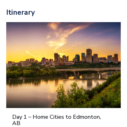
Itinerary
Day 1 – Home Cities to Edmonton,
AB