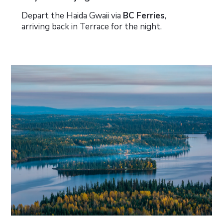
Depart the Haida Gwaii via
BC Ferries
,
arriving back in Terrace for the night.