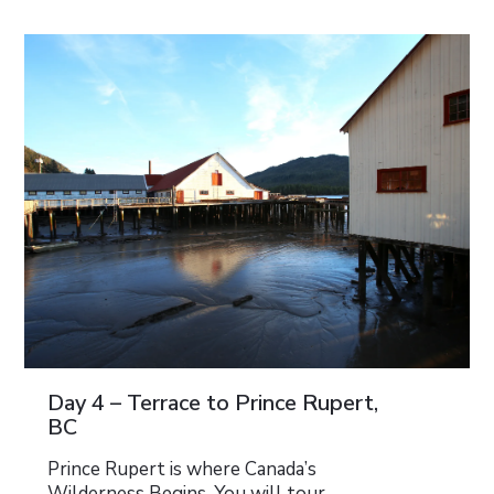
Day 4 – Terrace to Prince Rupert,
BC
Prince Rupert is where Canada’s
Wilderness Begins. You will tour